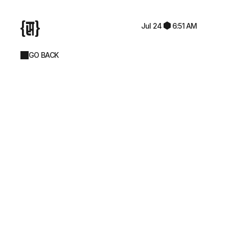
Jul 24
6:51 AM
GO BACK