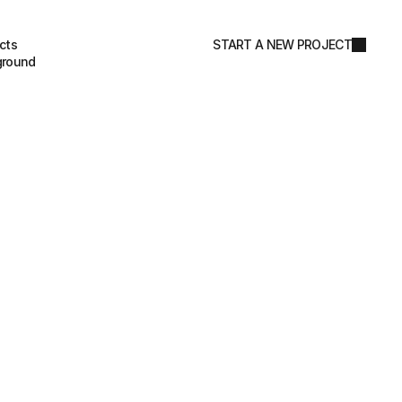
cts
START A NEW PROJECT
ground
coming soon…
&
P
a
c
k
a
g
i
n
g
D
e
s
i
g
n