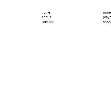
home
proje
about
play
contact
shop
B
r
a
n
d
I
d
e
n
t
i
t
y